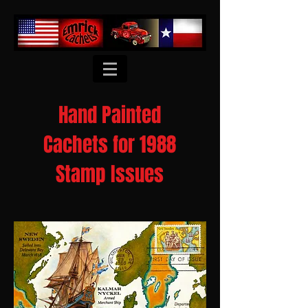
Hand Painted
Cachets for 1988
Stamp Issues