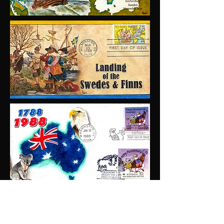
Emrick Cachets