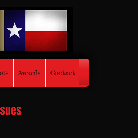
ets
Awards
Contact
ssues