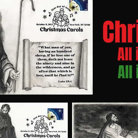
Chr
All 
All