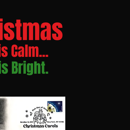
istmas
is Calm...
 is Bright.