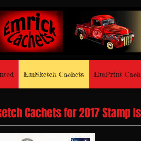
nted
EmSketch Cachets
EmPrint Cach
etch Cachets for 2017 Stamp I