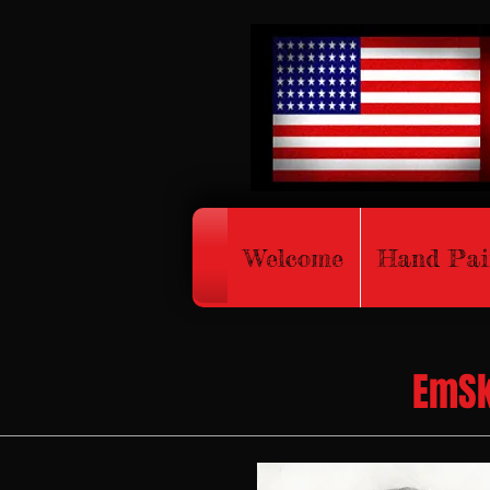
Welcome
Hand Pai
EmSk