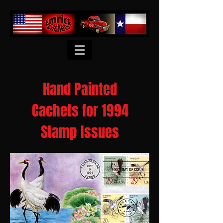
Hand Painted
Cachets for 1994
Stamp Issues