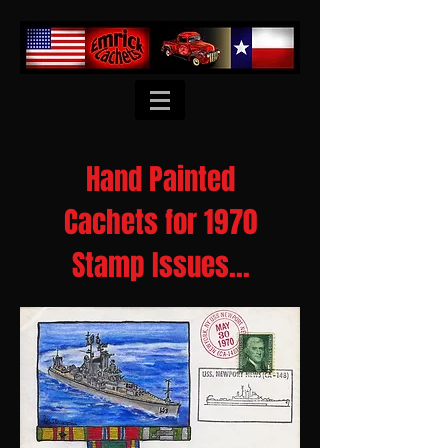
Hand Painted
Cachets for 1970
Stamp Issues...