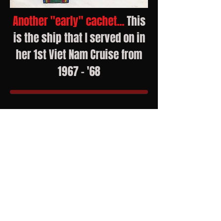
Another "early" cachet...
This
is the ship that I served on in
her 1st Viet Nam Cruise from
1967 - '68
Emrick Cachets
P.O. Box 2850
Forney, TX 75126
Current eBay Offerings
Check
out my Emrick Cachets
Facebook Page for frequent posts
John 3:16
Romans 5:8, 6:23, 10:13
​John 14:6