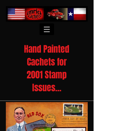
Hand Painted
Cachets for
2001 Stamp
Issues...