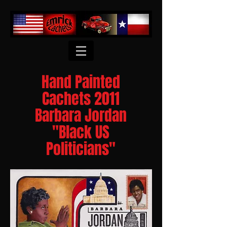
Hand Painted
Cachets 2011
Barbara Jordan
"Black US
Politicians"